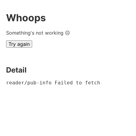
Whoops
Something's not working ☹
Try again
Detail
reader/pub-info Failed to fetch