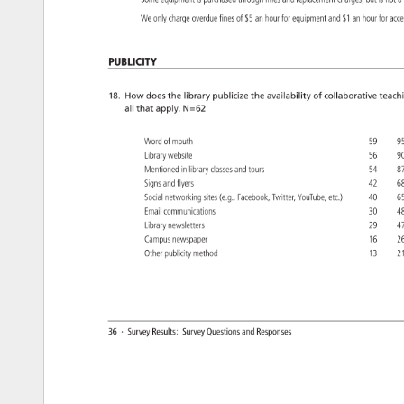
Some 
equipment 
is 
purchased 
through 
fines 
and 
replacement 
charges, 
but 
is 
not 
a
We 
only 
charge 
overdue 
fines 
of 
$5 
an 
hour 
for 
equipment 
and 
$1 
an 
hour 
for 
acc
Publicity 
18. 
How 
does 
the 
library 
publicize 
the 
availability 
of 
collaborative 
teach
all 
that 
apply. 
N=62 
Word 
of 
mouth 
59 
9
Library 
website 
56 
9
Mentioned 
in 
library 
classes 
and 
tours 
54 
8
Signs 
and 
flyers 
42 
6
Social 
networking 
sites 
(e.g., 
Facebook, 
Twitter, 
YouTube, 
etc.) 
40 
6
Email 
communications 
30 
4
Library 
newsletters 
29 
4
Campus 
newspaper 
16 
2
Other 
publicity 
method 
13 
2
36 
· 
Survey 
Results: 
Survey 
Questions 
and 
Responses 