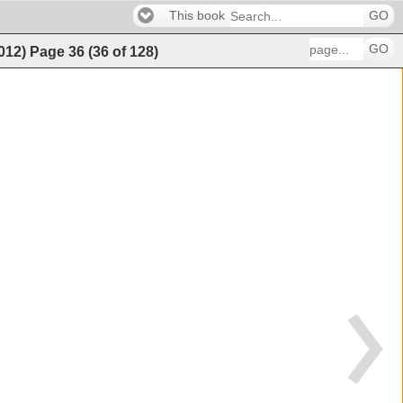
This book
GO
GO
2012)
Page
36
(
36
of
128
)