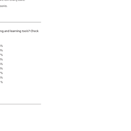
 
line 
item 
funding 
source. 
essories. 
ing 
and 
learning 
tools? 
Check 
5% 
0% 
7% 
8% 
5% 
8% 
7% 
6% 
1% 