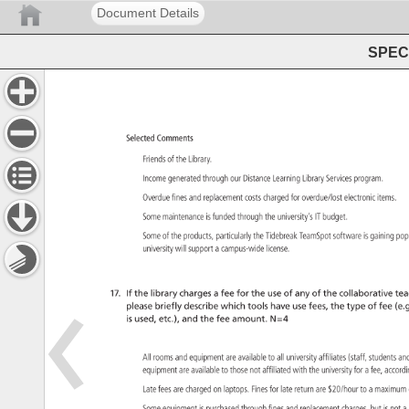
Document Details
SPEC 
Selected 
Comments 
Friends 
of 
the 
Library. 
Income 
generated 
through 
our 
Distance 
Learning 
Library 
Services 
program. 
Overdue 
fines 
and 
replacement 
costs 
charged 
for 
overdue/lost 
electronic 
items. 
Some 
maintenance 
is 
funded 
through 
the 
university’s 
IT 
budget. 
Some 
of 
the 
products, 
particularly 
the 
Tidebreak 
TeamSpot 
software 
is 
gaining 
pop
university 
will 
support 
a 
campus-wide 
license. 
17. 
If 
the 
library 
charges 
a 
fee 
for 
the 
use 
of 
any 
of 
the 
collaborative 
tea
please 
briefly 
describe 
which 
tools 
have 
use 
fees, 
the 
type 
of 
fee 
(e.g
is 
used, 
etc.), 
and 
the 
fee 
amount. 
N=4 
All 
rooms 
and 
equipment 
are 
available 
to 
all 
university 
affiliates 
(staff, 
students 
an
equipment 
are 
available 
to 
those 
not 
affiliated 
with 
the 
university 
for 
a 
fee, 
accor
Late 
fees 
are 
charged 
on 
laptops. 
Fines 
for 
late 
return 
are 
$20/hour 
to 
a 
maximu