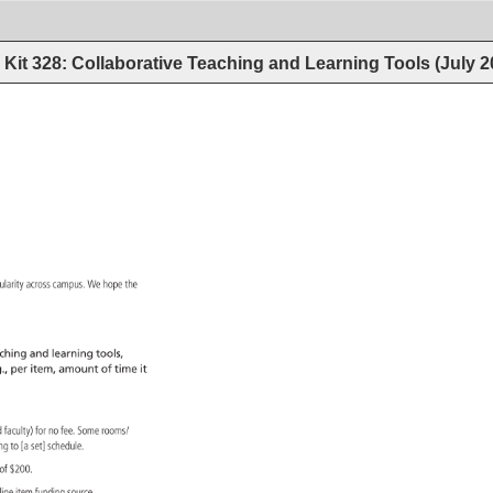
Kit 328: Collaborative Teaching and Learning Tools (July 
ularity 
across 
campus. 
We 
hope 
the 
ching 
and 
learning 
tools, 
., 
per 
item, 
amount 
of 
time 
it 
d 
faculty) 
for 
no 
fee. 
Some 
rooms/ 
ding 
to 
[a 
set] 
schedule. 
m 
of 
$200. 