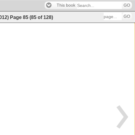
This book
GO
GO
2012)
Page
85
(
85
of
128
)