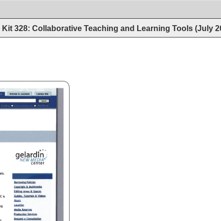
Kit 328: Collaborative Teaching and Learning Tools (July 
 