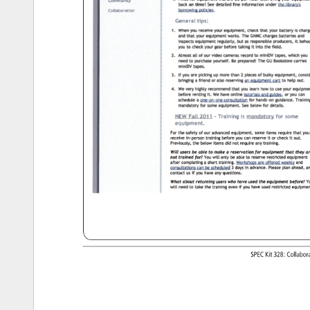
SPEC 
Kit 
328: 
Collabo