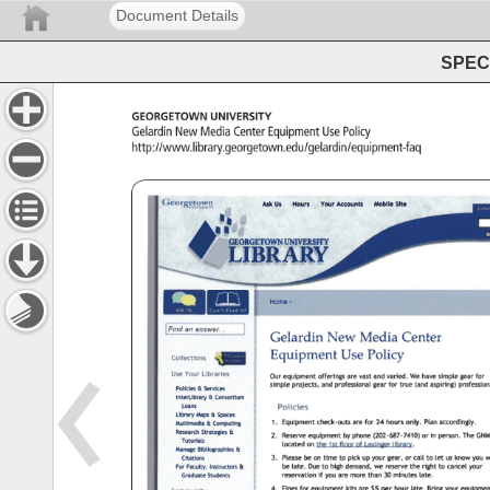
Document Details
SPEC 
Georgetown 
University 
Gelardin 
New 
Media 
Center 
Equipment 
Use 
Policy 
http://www.library.georgetown.edu/gelardin/equipment-faq