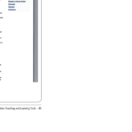
rative 
Teaching 
and 
Learning 
Tools 
· 
85 