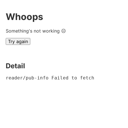
Whoops
Something's not working ☹
Try again
Detail
reader/pub-info Failed to fetch