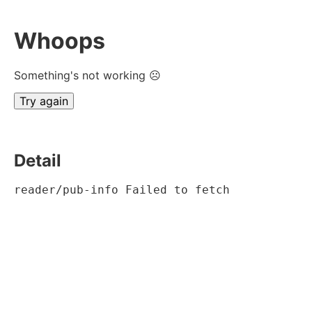
Whoops
Something's not working ☹
Try again
Detail
reader/pub-info Failed to fetch