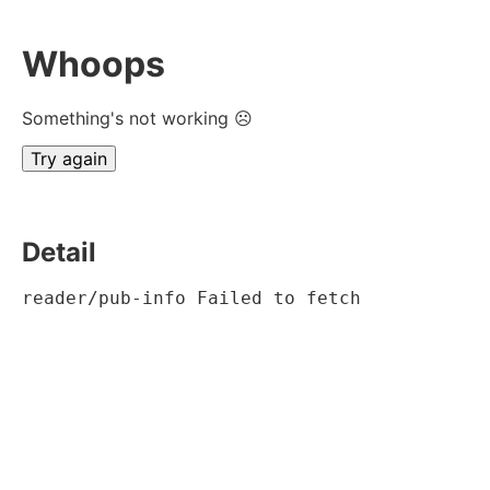
Whoops
Something's not working ☹
Try again
Detail
reader/pub-info Failed to fetch