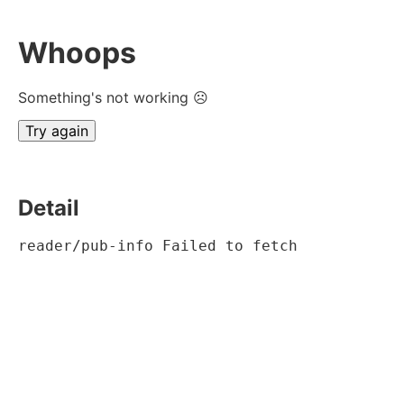
Whoops
Something's not working ☹
Try again
Detail
reader/pub-info Failed to fetch