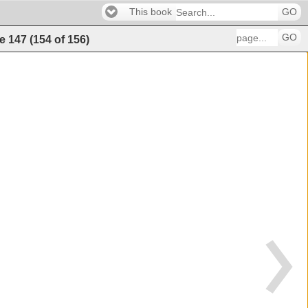
This book
GO
GO
e
147
(
154
of
156
)