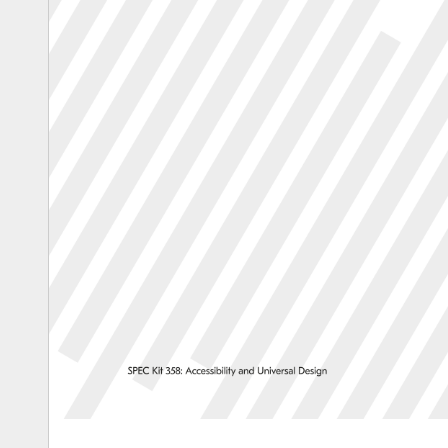
SPEC 
Kit 
358: 
Accessibility 
and 
Universal 
Design 