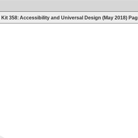
Kit 358: Accessibility and Universal Design (May 2018)
Pag