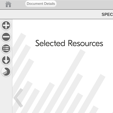
Document Details
SPEC 
Selected 
Resources 