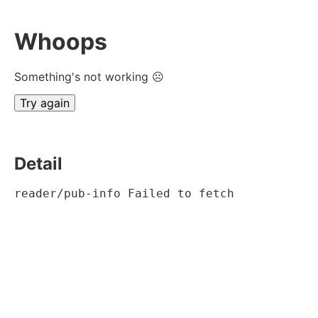
Whoops
Something's not working ☹
Try again
Detail
reader/pub-info Failed to fetch