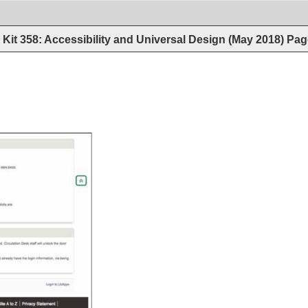
Kit 358: Accessibility and Universal Design (May 2018)
Pag