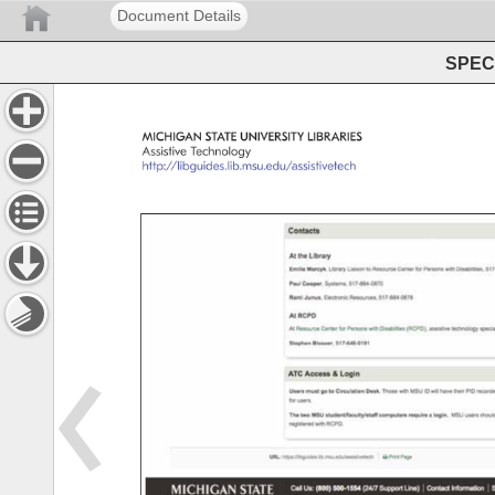
Document Details
SPEC 
MICHIGAN 
STATE 
UNIVERSITY 
LIBRARIES 
Assistive 
Technology 
http://libguides.lib.msu.edu/assistivetech 