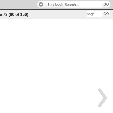
This book
GO
GO
e
73
(
80
of
156
)