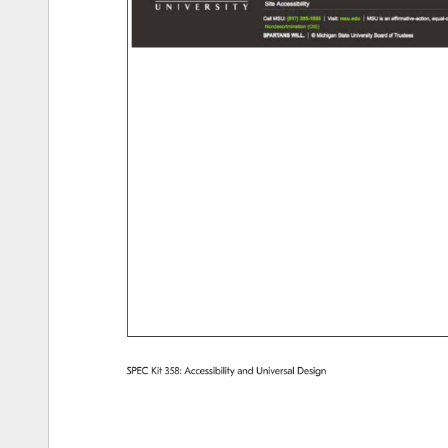
SPEC 
Kit 
358: 
Accessibility 
and 
Universal 
Design 