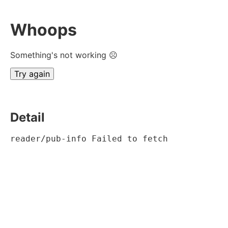
Whoops
Something's not working ☹
Try again
Detail
reader/pub-info Failed to fetch