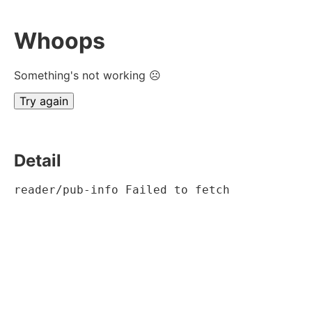
Whoops
Something's not working ☹
Try again
Detail
reader/pub-info Failed to fetch