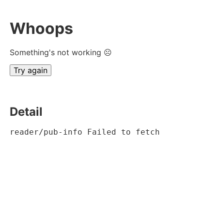
Whoops
Something's not working ☹
Try again
Detail
reader/pub-info Failed to fetch