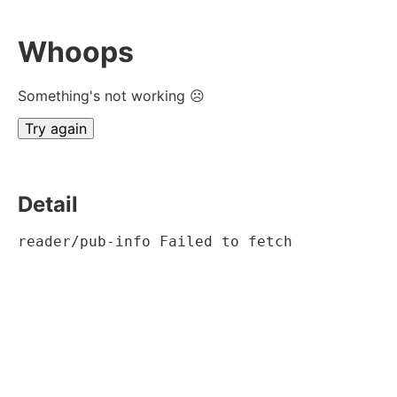
Whoops
Something's not working ☹
Try again
Detail
reader/pub-info Failed to fetch