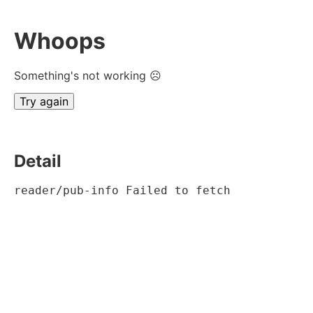
Whoops
Something's not working ☹
Try again
Detail
reader/pub-info Failed to fetch