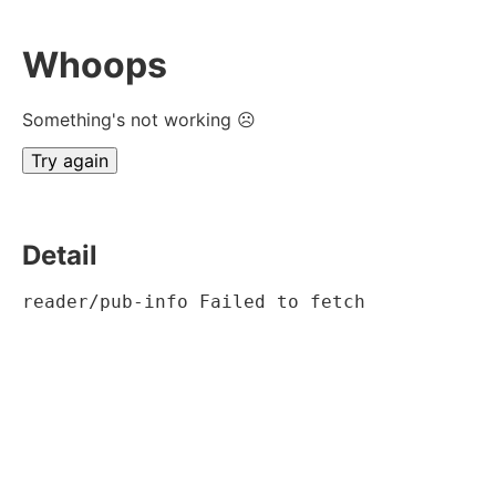
Whoops
Something's not working ☹
Try again
Detail
reader/pub-info Failed to fetch