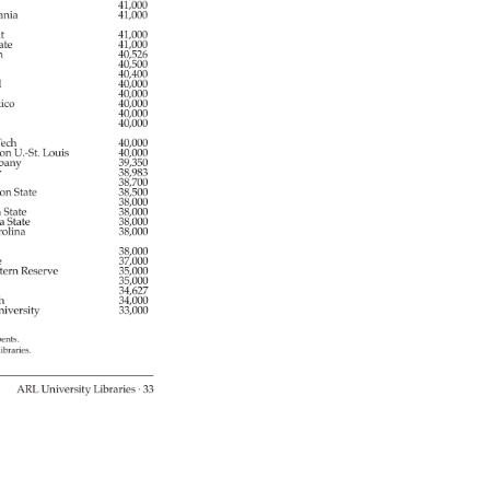
y 
41,000 
ania 
41,000 
t 
41,000 
ate 
41,000 
n 
40,526 
40,500 
40,400 
 
40,000 
 
40,000 
ico 
40,000 
40,000 
40,000 
ech 
40,000 
ton 
U.-St. 
Louis 
40,000 
bany 
39,350 
er 
38,983 
38,700 
ton 
State 
38,500 
38,000 
a 
State 
38,000 
a 
State 
38,000 
olina 
38,000 
e 
38,000 
e 
37,000 
tern 
Reserve 
35,000 
35,000 
34,627 
gh 
34,000 
iversity 
33,000 
bents. 
libraries. 
ARL 
University 
Libraries 
· 
33 