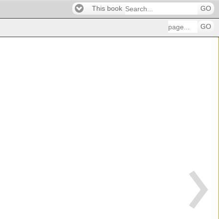
This book
GO
GO