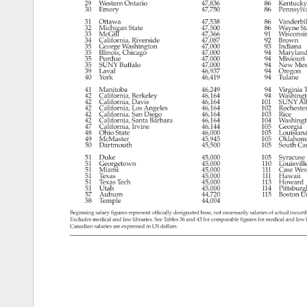
29 
Western 
Ontario 
47,836 
86 
Kentuck
30 
Emory 
47,750 
86 
Pennsylv
31 
Ottawa 
47,538 
86 
Vanderbil
32 
Michigan 
State 
47,500 
86 
Wayne 
St
33 
McGill 
47,366 
91 
Wisconsi
34 
California, 
Riverside 
47,087 
92 
Brown 
35 
George 
Washington 
47,000 
93 
Indiana 
35 
Illinois, 
Chicago 
47,000 
94 
Maryland
35 
Purdue 
47,000 
94 
Missouri
35 
SUNY 
Buffalo 
47,000 
94 
New 
Mex
39 
Laval 
46,937 
94 
Oregon 
40 
York 
46,419 
94 
Tulane 
41 
Manitoba 
46,249 
94 
Virginia 
T
42 
California, 
Berkeley 
46,164 
94 
Washing
42 
California, 
Davis 
46,164 
101 
SUNY 
Al
42 
California, 
Los 
Angeles 
46,164 
102 
Rochest
42 
California, 
San 
Diego 
46,164 
103 
Rice 
42 
California, 
Santa 
Barbara 
46,164 
104 
Washing
47 
California, 
Irvine 
46,144 
105 
Georgia 
48 
Ohio 
State 
46,000 
105 
Louisian
49 
McMaster 
45,945 
105 
Oklahom
50 
Dartmouth 
45,500 
105 
South 
Car
51 
Duke 
45,000 
105 
Syracus
51 
Georgetown 
45,000 
110 
Louisvill
51 
Miami 
45,000 
111 
Case 
Wes
51 
Texas 
45,000 
111 
Hawaii 
51 
Texas 
Tech 
45,000 
113 
Howard 
51 
Utah 
45,000 
114 
Pittsbur
57 
Auburn 
44,720 
115 
Boston 
Un
58 
Temple 
44,004 
Beginning 
salary 
figures 
represent 
officially 
designated 
base, 
not 
necessarily 
salaries 
of 
actual 
incum
Excludes 
medical 
and 
law 
libraries. 
See 
Tables 
36 
and 
43 
for 
comparable 
figures 
for 
medical 
and 
law 
Canadian 
salaries 
are 
expressed 
in 
US 
dollars. 