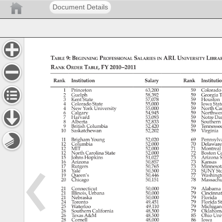
Document Details
Table 
9: 
Beginning 
Professional 
Salaries 
ARL 
University 
Librar
in 
Rank 
Order 
Table, 
FY 
2010–2011 
Rank 
Institution 
Salary 
Rank 
Institutio
1 
Princeton 
63,200 
59 
Colorado
2 
Guelph 
58,392 
59 
Georgia 
T
3 
Kent 
State 
57,078 
59 
Houston
4 
Colorado 
State 
55,000 
59 
Iowa 
Stat
4 
New 
York 
University 
55,000 
59 
North 
Car
6 
Calgary 
54,945 
59 
Northwes
7 
Harvard 
53,093 
59 
Notre 
Da
8 
Alberta 
52,833 
59 
Southern
9 
British 
Columbia 
52,420 
59 
Tenness
10 
Saskatchewan 
52,202 
59 
Virginia 
11 
Brigham 
Young 
52,020 
69 
Pennsylv
12 
Columbia 
52,000 
70 
Delawar
12 
MIT 
52,000 
71 
Montreal
12 
North 
Carolina 
State 
52,000 
72 
Boston 
Co
15 
Johns 
Hopkins 
51,027 
73 
Arizona 
S
16 
Arizona 
50,857 
73 
Kansas 
17 
Rutgers 
50,765 
73 
Minnesot
18 
Yale 
50,500 
73 
SUNY 
St
19 
Queen’s 
50,446 
77 
Washing
20 
Chicago 
50,151 
78 
Massach
21 
Connecticut 
50,000 
79 
Alabama
21 
Illinois, 
Urbana 
50,000 
79 
Cincinnat
21 
Nebraska 
50,000 
79 
Florida 
24 
Toronto 
49,451 
79 
Florida 
St
25 
Waterloo 
49,110 
79 
Michigan
26 
Southern 
California 
48,500 
79 
Oklahom
26 
Texas 
A&M 
48,500 
85 
Ohio 
Univ
28 
Cornell 
48,000 
86 
Iowa 