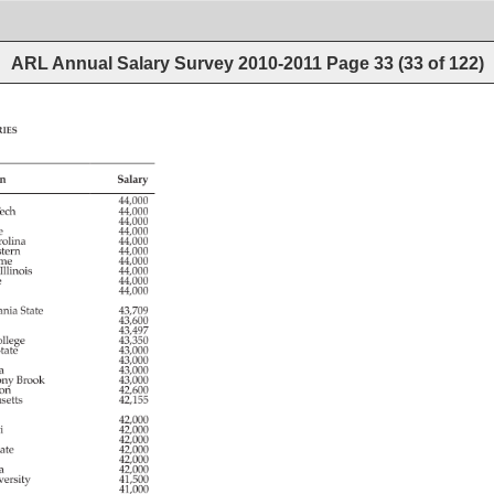
ARL Annual Salary Survey 2010-2011
Page
33
(
33
of
122
)
ies 
n 
Salary 
 
44,000 
ech 
44,000 
 
44,000 
e 
44,000 
olina 
44,000 
tern 
44,000 
me 
44,000 
 
Illinois 
44,000 
ee 
44,000 
44,000 
ania 
State 
43,709 
e 
43,600 
 
43,497 
llege 
43,350 
tate 
43,000 
43,000 
a 
43,000 
ony 
Brook 
43,000 
ton 
42,600 
usetts 
42,155 
 
42,000 
i 
42,000 
42,000 
ate 
42,000 
 
42,000 
a 
42,000 
ersity 
41,500 
41,000 