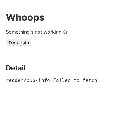
Whoops
Something's not working ☹
Try again
Detail
reader/pub-info Failed to fetch