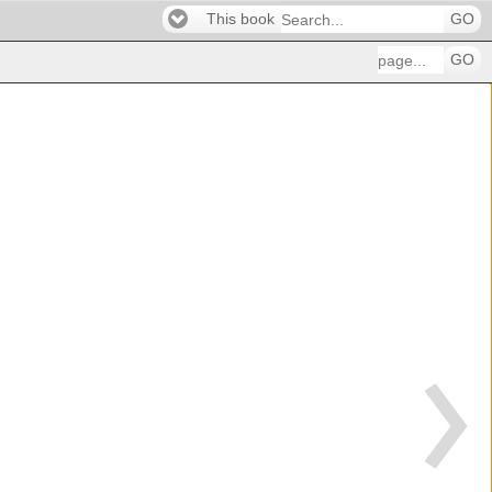
This book
GO
GO