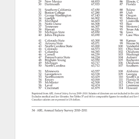
29 
New 
Mexico 
68,853 
86 
Illinois, 
C
30 
Dartmouth 
67,933 
87 
Florida 
31 
Southern 
California 
67,650 
88 
Tulane 
32 
Boston 
College 
67,280 
89 
Utah 
33 
George 
Washington 
67,143 
90 
Oregon 
34 
Guelph 
66,902 
91 
Missouri
35 
Maryland 
66,603 
92 
Louisville
36 
Notre 
Dame 
66,508 
93 
Rice 
37 
Tennessee 
66,307 
94 
Western
O
38 
Hawaii 
66,225 
95 
Texas 
A&
39 
Michigan 
State 
65,850 
96 
Iowa 
40 
Johns 
Hopkins 
65,690 
97 
Case 
Wes
41 
Colorado 
State 
65,300 
98 
Kansas 
42 
Arizona 
State 
65,071 
99 
Wayne 
St
43 
North 
Carolina 
State 
65,000 
100 
Vanderbil
44 
Colorado 
64,573 
101 
Ohio 
Stat
45 
Columbia 
64,385 
102 
Oklahom
46 
Cornell 
64,239 
103 
Washing
47 
Pennsylvania 
State 
64,224 
104 
Auburn 
48 
Brigham 
Young 
63,950 
105 
Rochest
49 
Michigan 
63,717 
106 
Oklahom
50 
North 
Carolina 
63,712 
107 
Southern
51 
Minnesota 
63,557 
108 
Alabama
52 
Georgetown 
63,538 
109 
Georgia 
53 
Northwestern 
63,429 
110 
South 
Car
54 
Emory 
63,068 
111 
Florida 
S
55 
McMaster 
62,508 
112 
Ohio 
Uni
56 
Laval 
62,474 
113 
Louisian
57 
Cincinnati 
61,879 
114 
Howard 
Reprinted 
from 
ARL 
Annual 
Salary 
Survey 
2009–2010. 
Salaries 
of 
directors 
are 
not 
included 
in 
the 
calc
Excludes 
medical 
and 
law 
libraries. 
See 
Tables 
37 
and 
44 
for 
comparable 
figures 
for 
medical 
and 
law 
Canadian 
salaries 
are 
expressed 
in 
US 
dollars. 
34 
· 
ARL 
Annual 
Salary 
Survey 
2010–2011 