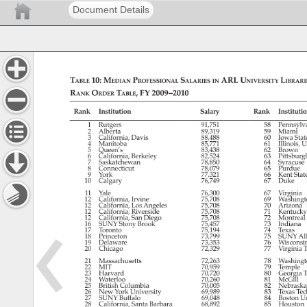
Document Details
Table 
10: 
Median 
Professional 
Salaries 
ARL 
University 
Librari
in 
Rank 
Order 
Table, 
FY 
2009–2010 
Rank 
Institution 
Salary 
Rank 
Institutio
1 
Rutgers 
91,751 
58 
Pennsylv
2 
Alberta 
89,319 
59 
Miami 
3 
California, 
Davis 
88,488 
60 
Iowa 
Stat
4 
Manitoba 
85,771 
61 
Illinois, 
U
5 
Queen’s 
83,438 
62 
Brown 
6 
California, 
Berkeley 
82,524 
63 
Pittsburg
7 
Saskatchewan 
78,850 
64 
Syracus
8 
Connecticut 
78,079 
65 
Purdue 
9 
York 
77,321 
66 
Kent 
Stat
10 
Calgary 
76,749 
67 
Duke 
11 
Yale 
76,300 
67 
Virginia 
12 
California, 
Irvine 
75,708 
69 
Washing
12 
California, 
Los 
Angeles 
75,708 
70 
Arizona 
12 
California, 
Riverside 
75,708 
71 
Kentuck
12 
California, 
San 
Diego 
75,708 
72 
Montreal
16 
SUNY 
Stony 
Brook 
75,457 
73 
Indiana 
17 
Toronto 
75,194 
74 
Texas 
18 
Princeton 
73,799 
75 
SUNY 
Al
19 
Delaware 
73,353 
76 
Wisconsi
20 
Chicago 
72,329 
77 
Virginia 
T
21 
Massachusetts 
72,263 
78 
Washing
22 
MIT 
70,959 
79 
Temple 
23 
Harvard 
70,720 
80 
Georgia 
T
24 
Waterloo 
70,260 
81 
McGill 
25 
British 
Columbia 
70,005 
82 
Nebrask
26 
New 
York 
University 
69,989 
83 
Texas 
Tec
27 
SUNY 
Buffalo 
69,048 
84 
Boston 
Un
28 
California, 
Santa 
Barbara 
68,892 
85 
Houston