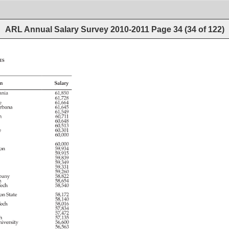
ARL Annual Salary Survey 2010-2011
Page
34
(
34
of
122
)
es 
n 
Salary 
ania 
61,850 
61,728 
e 
61,664 
rbana 
61,645 
61,549 
h 
60,711 
e 
60,648 
60,513 
e 
60,301 
60,000 
60,000 
ton 
59,934 
59,915 
y 
59,839 
 
59,349 
59,331 
59,260 
bany 
58,822 
n 
58,654 
ech 
58,540 
ton 
State 
58,172 
58,140 
ech 
58,016 
57,834 
a 
57,472 
h 
57,135 
iversity 
56,600 
 
56,563 