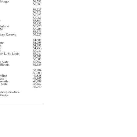
hicago 
56,555 
56,388 
56,325 
56,312 
55,973 
 
55,964 
 
55,884 
55,833 
 
ntario 
55,725 
M 
55,704 
55,573 
tern 
Reserve 
55,227 
54,806 
ate 
54,705 
t 
54,655 
e 
54,450 
a 
53,742 
ton 
U.-St. 
Louis 
53,740 
53,705 
er 
53,000 
a 
State 
52,657 
 
Illinois 
52,536 
 
52,204 
50,000 
olina 
49,838 
tate 
49,805 
versity 
48,787 
a 
State 
46,462 
43,010 
ulation 
of 
medians. 
libraries. 