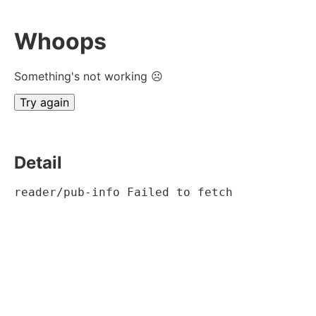
Whoops
Something's not working ☹
Try again
Detail
reader/pub-info Failed to fetch