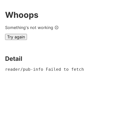
Whoops
Something's not working ☹
Try again
Detail
reader/pub-info Failed to fetch