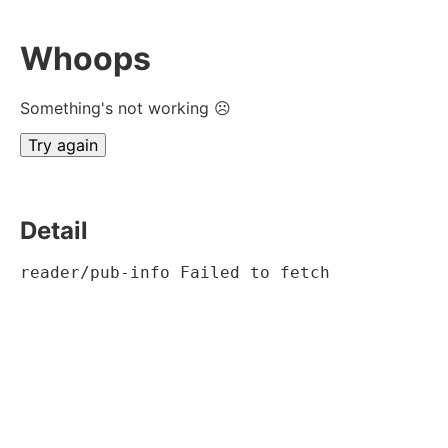
Whoops
Something's not working ☹
Try again
Detail
reader/pub-info Failed to fetch