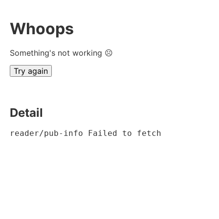
Whoops
Something's not working ☹
Try again
Detail
reader/pub-info Failed to fetch