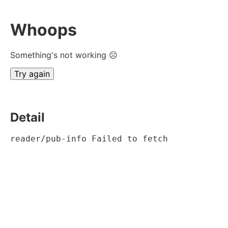
Whoops
Something's not working ☹
Try again
Detail
reader/pub-info Failed to fetch