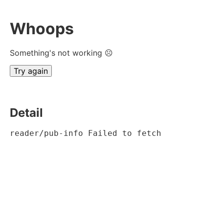
Whoops
Something's not working ☹
Try again
Detail
reader/pub-info Failed to fetch