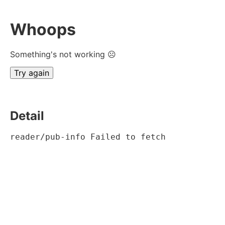
Whoops
Something's not working ☹
Try again
Detail
reader/pub-info Failed to fetch