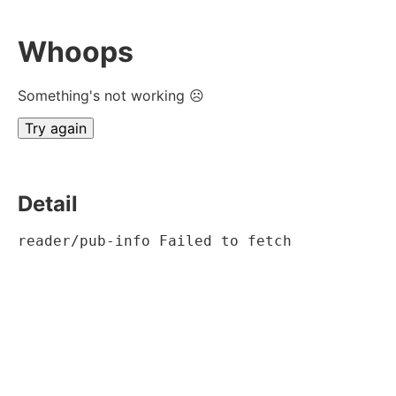
Whoops
Something's not working ☹
Try again
Detail
reader/pub-info Failed to fetch