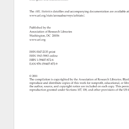
The 
ARL 
Statistics 
datafiles 
and 
accompanying 
documentation 
are 
available 
at
www.arl.org/stats/annualsurveys/arlstats/. 
Published 
by 
the 
Association 
of 
Research 
Libraries 
Washington, 
DC 
20036 
www.arl.org 
ISSN 
0147-2135 
print 
ISSN 
1943-5983 
online 
ISBN 
1-59407-872-6 
EAN 
978-159407-872-9 
© 
2011 
The 
compilation 
is 
copyrighted 
by 
the 
Association 
of 
Research 
Libraries. 
Blan
reproduce 
and 
distribute 
copies 
of 
this 
work 
for 
nonprofit, 
educational, 
or 
libr
the 
author, 
source, 
and 
copyright 
notice 
are 
included 
on 
each 
copy. 
This 
permi
reproduction 
granted 
under 
Sections 
107, 
108, 
and 
other 
provisions 
of 
the 
US 
C