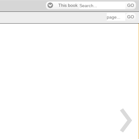
This book
GO
GO