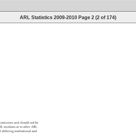
ARL Statistics 2009-2010
Page
2
(
2
of
174
)
 
outcomes 
and 
should 
not 
be 
L 
medians 
or 
to 
other 
ARL 
f 
differing 
institutional 
and 