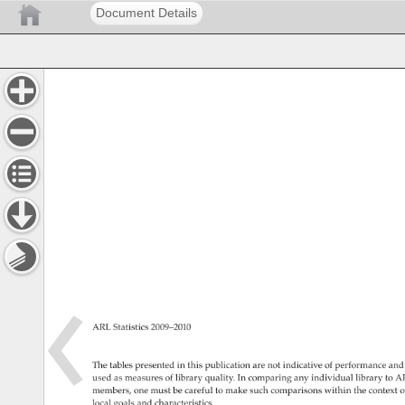
Document Details
ARL 
Statistics 
2009–2010 
The 
tables 
presented 
in 
this 
publication 
are 
not 
indicative 
of 
performance 
and
used 
as 
measures 
of 
library 
quality. 
In 
comparing 
any 
individual 
library 
to 
AR
members, 
one 
must 
be 
careful 
to 
make 
such 
comparisons 
within 
the 
context 
o
local 
goals 
and 
characteristics. 