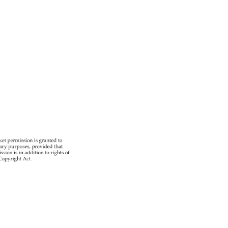
 
ket 
permission 
is 
granted 
to 
ary 
purposes, 
provided 
that 
ssion 
is 
in 
addition 
to 
rights 
of 
opyright 
Act. 