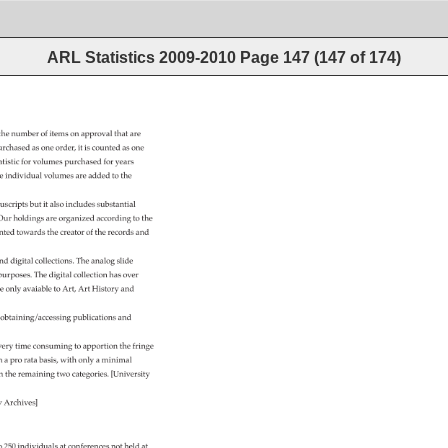
ARL Statistics 2009-2010
Page
147
(
147
of
174
)
the 
number 
of 
items 
on 
approval 
that 
are 
urchased 
as 
one 
order, 
it 
is 
counted 
as 
one 
atistic 
for 
volumes 
purchased 
for 
years 
e 
individual 
volumes 
are 
added 
to 
the 
uscripts 
but 
it 
also 
includes 
substantial 
 
Our 
holdings 
are 
organized 
according 
to 
the 
nted 
towards 
the 
creator 
of 
the 
records 
and 
nd 
digital 
collections. 
The 
analog 
slide 
 
purposes. 
The 
digital 
collection 
has 
over 
e 
only 
avaiable 
to 
Art, 
Art 
History 
and 
 
obtaining/accessing 
publications 
and 
very 
time 
consuming 
to 
apportion 
the 
fringe 
n 
a 
pro 
rata 
basis, 
with 
only 
a 
minimal 
en 
the 
remaining 
two 
categories. 
[University 
ty 
Archives] 
o 
250 
individuals 
at 
conferences 
not 
held 
at 