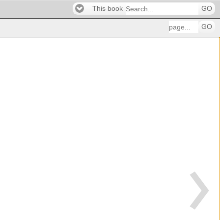
This book
GO
GO