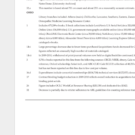
Notre 
Dame. 
[University 
Archives] 
32.a 
This 
number 
is 
based 
about 
75% 
on 
count 
and 
about 
25% 
on 
a 
reasonably 
accurate 
estimate
OHIO 
Library 
branches 
included: 
Athens 
(main), 
Chillicothe, 
Lancaster, 
Southern, 
Eastern, 
Zanesv
Osteopathic 
Medicine 
Learning 
Resource 
Center. 
1 
Includes 
675,289 
e-books. 
E-book 
collections 
include 
LexisNexis 
U.S. 
Serial 
Set 
(circa 
320,0
Online 
(circa 
136,000 
titles), 
U.S. 
government 
monographs 
available 
online 
(circa 
100,000 
tit
titles), 
OhioLINK 
Electronic 
Book 
Center 
(circa 
29,000 
titles), 
NetLibrary 
(circa 
15,000 
titles)
ebrary 
(circa 
8,800 
titles), 
Alexander 
Street 
Press 
(circa 
4,000 
titles), 
Learning 
Express 
Librar
cataloged 
e-books. 
1.b.i 
Large 
percentage 
decrease 
due 
to 
fewer 
items 
purchased 
(acquisitions 
funds 
decreased 
for 
figures 
reflected 
an 
unusually 
high 
number 
of 
materials 
cataloged. 
1.b.ii 
In 
2009-2010, 
withdrawal 
of 
print 
journal 
volumes 
now 
held 
as 
digital 
backfiles 
continued,
b
3 
5,751 
e-books 
reported 
in 
this 
line 
from 
the 
following 
sources: 
OECD, 
NBER, 
ebrary, 
Gale 
re
reference, 
Oxford 
scholarship, 
Safari 
tech, 
and 
ABC-CLIO. 
Gale 
ECCO2 
collection 
of 
48,21
but 
has 
not 
been 
reported 
on 
this 
line 
due 
to 
low 
cost 
per 
volume. 
16.d 
Expenditures 
include 
consortial 
memberships 
($104,718) 
technical 
services 
($127,037) 
docu
17 
Contract 
binding 
budget 
reduction 
in 
2009-2010 
reflects 
overall 
reduction 
to 
acquisitions 
fu
binding 
print 
serials. 
26 
Figure 
includes 
OCLC 
WorldCat 
Resource 
Sharing 
($20,138) 
and 
dedicated 
fax 
($142). 
32 
Decrease 
is 
partially 
due 
to 
stricter 
adherence 
to 
ARL 
guidelines 
for 
counting 
reference 
tra