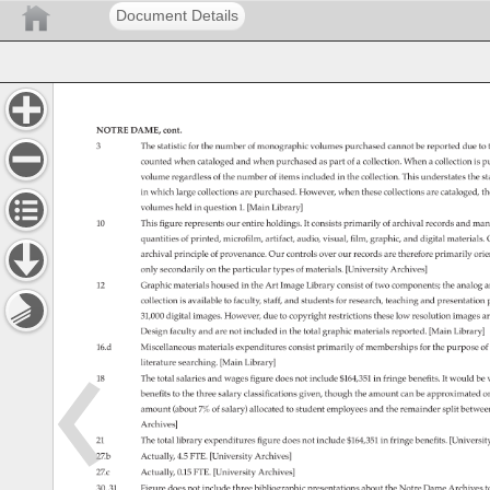
Document Details
NOTRE 
DAME, 
cont. 
3 
The 
statistic 
for 
the 
number 
of 
monographic 
volumes 
purchased 
cannot 
be 
reported 
due 
to 
counted 
when 
cataloged 
and 
when 
purchased 
as 
part 
of 
a 
collection. 
When 
a 
collection 
is 
p
volume 
regardless 
of 
the 
number 
of 
items 
included 
in 
the 
collection. 
This 
understates 
the 
st
in 
which 
large 
collections 
are 
purchased. 
However, 
when 
these 
collections 
are 
cataloged, 
th
volumes 
held 
in 
question 
1. 
[Main 
Library] 
10 
This 
figure 
represents 
our 
entire 
holdings. 
It 
consists 
primarily 
of 
archival 
records 
and 
man
quantities 
of 
printed, 
microfilm, 
artifact, 
audio, 
visual, 
film, 
graphic, 
and 
digital 
materials.
archival 
principle 
of 
provenance. 
Our 
controls 
over 
our 
records 
are 
therefore 
primarily 
orie
only 
secondarily 
on 
the 
particular 
types 
of 
materials. 
[University 
Archives] 
12 
Graphic 
materials 
housed 
in 
the 
Art 
Image 
Library 
consist 
of 
two 
components 
the 
analog 
a
collection 
is 
available 
to 
faculty, 
staff, 
and 
students 
for 
research, 
teaching 
and 
presentation
31,000 
digital 
images. 
However, 
due 
to 
copyright 
restrictions 
these 
low 
resolution 
images 
ar
Design 
faculty 
and 
are 
not 
included 
in 
the 
total 
graphic 
materials 
reported. 
[Main 
Library] 
16.d 
Miscellaneous 
materials 
expenditures 
consist 
primarily 
of 
memberships 
for 
the 
purpose 
of
literature 
searching. 
[Main 
Library] 
18 
The 
total 
salaries 
and 
wages 
figure 
does 
not 
include 
$164,351 
in 
fringe 
benefits. 
It 
would 
be 
benefits 
to 
the 
three 
salary 
classifications 
given, 
though 
the 
amount 
can 
be 
approximated 
o
amount 
(about 
7% 
of 
salary) 
allocated 
to 
student 
employees 
and 
the 
remainder 
split 
betwe
Archives] 
21 
The 
total 
library 
expenditures 
figure 
does 
not 
include 
$164,351 
in 
fringe 
benefits. 
[Universi
27.b 
Actually, 
4.5 
FTE. 
[University 
Archives] 
27.c 
Actually, 
0.15 
FTE. 
[University 
Archives] 
30, 
31 
Figure 
does 
not 
include 
three 
bibliographic 
presentations 
about 
the 
Notre 
Dame 
Archives 
t