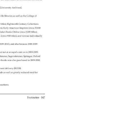
. 
[University 
Archives] 
ille 
libraries 
as 
well 
as 
the 
College 
of 
00 
titles), 
Eighteenth 
Century 
Collections 
les), 
Early 
American 
Imprints 
(circa 
37,000 
, 
Safari 
Books 
Online 
(circa 
9,600 
titles) 
y 
(circa 
900 
titles), 
and 
various 
individually 
2009-2010), 
and 
also 
because 
2008-2009 
 
ut 
not 
at 
as 
rapid 
a 
rate 
as 
in 
2008-2009. 
ference, 
Sage 
reference, 
Springer, 
Oxford 
5 
e-books 
was 
also 
purchased 
in 
2009-2010, 
ment 
delivery 
($9,118). 
nds 
as 
well 
as 
greatly 
reduced 
need 
for 
nsactions. 
Footnotes 
· 
147 