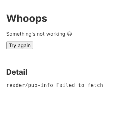
Whoops
Something's not working ☹
Try again
Detail
reader/pub-info Failed to fetch