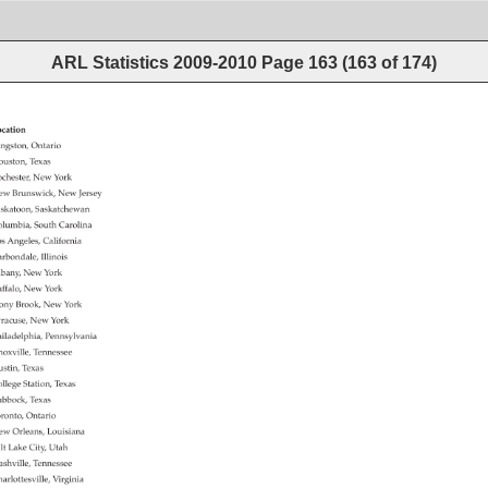
ARL Statistics 2009-2010
Page
163
(
163
of
174
)
cation 
ngston, 
Ontario 
uston, 
Texas 
chester, 
New 
York 
ew 
Brunswick, 
New 
Jersey 
skatoon, 
Saskatchewan 
lumbia, 
South 
Carolina 
s 
Angeles, 
California 
rbondale, 
Illinois 
bany, 
New 
York 
ffalo, 
New 
York 
ony 
Brook, 
New 
York 
racuse, 
New 
York 
iladelphia, 
Pennsylvania 
oxville, 
Tennessee 
stin, 
Texas 
llege 
Station, 
Texas 
bbock, 
Texas 
ronto, 
Ontario 
ew 
Orleans, 
Louisiana 
lt 
Lake 
City, 
Utah 
shville, 
Tennessee 
arlottesville, 
Virginia 