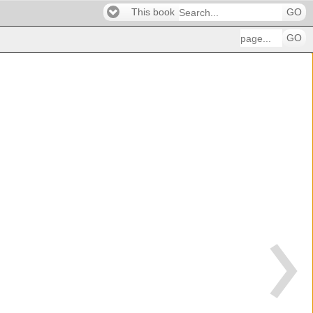
This book
GO
GO