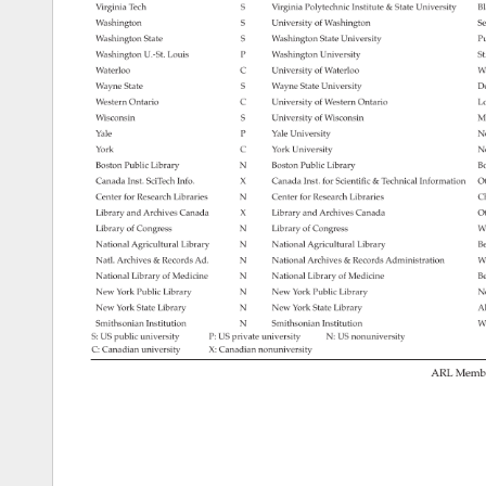
Virginia 
Tech 
S 
Virginia 
Polytechnic 
Institute 
State 
University 
Bl
Washington 
S 
University 
of 
Washington 
Se
Washington 
State 
S 
Washington 
State 
University 
Pu
Washington 
U.-St. 
Louis 
P 
Washington 
University 
St
Waterloo 
C 
University 
of 
Waterloo 
Wa
Wayne 
State 
S 
Wayne 
State 
University 
De
Western 
Ontario 
C 
University 
of 
Western 
Ontario 
Lo
Wisconsin 
S 
University 
of 
Wisconsin 
Ma
Yale 
P 
Yale 
University 
N
York 
C 
York 
University 
No
Boston 
Public 
Library 
N 
Boston 
Public 
Library 
Bo
Canada 
Inst. 
SciTech 
Info. 
X 
Canada 
Inst. 
for 
Scientific 
Technical 
Information 
Ot
Center 
for 
Research 
Libraries 
N 
Center 
for 
Research 
Libraries 
Ch
Library 
and 
Archives 
Canada 
X 
Library 
and 
Archives 
Canada 
Ot
Library 
of 
Congress 
N 
Library 
of 
Congress 
W
National 
Agricultural 
Library 
N 
National 
Agricultural 
Library 
Be
Natl. 
Archives 
Records 
Ad. 
N 
National 
Archives 
Records 
Administration 
W
National 
Library 
of 
Medicine 
N 
National 
Library 
of 
Medicine 
Be
New 
York 
Public 
Library 
N 
New 
York 
Public 
Library 
N
New 
York 
State 
Library 
N 
New 
York 
State 
Library 
Al
Smithsonian 
Institution 
N 
Smithsonian 
Institution 
W
S: 
US 
public 
university 
P: 
US 
private 
university 
N: 
US 
nonuniversity 
C: 
Canadian 
university 
X: 
Canadian 
nonuniversity 
ARL 
Memb