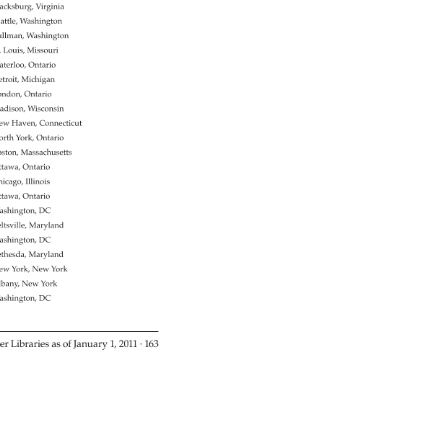
acksburg, 
Virginia 
attle, 
Washington 
llman, 
Washington 
. 
Louis, 
Missouri 
terloo, 
Ontario 
troit, 
Michigan 
ndon, 
Ontario 
dison, 
Wisconsin 
ew 
Haven, 
Connecticut 
rth 
York, 
Ontario 
ston, 
Massachusetts 
tawa, 
Ontario 
icago, 
Illinois 
tawa, 
Ontario 
ashington, 
DC 
ltsville, 
Maryland 
ashington, 
DC 
thesda, 
Maryland 
ew 
York, 
New 
York 
bany, 
New 
York 
ashington, 
DC 
er 
Libraries 
as 
of 
January 
1, 
2011 
· 
163 