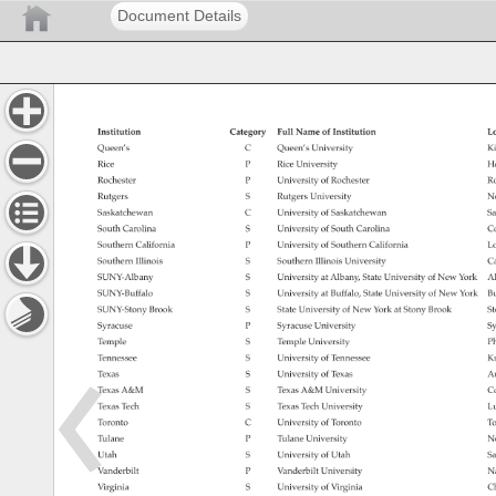
Document Details
Institution 
Category 
Full 
Name 
of 
Institution 
Lo
Queen’s 
C 
Queen’s 
University 
Ki
Rice 
P 
Rice 
University 
Ho
Rochester 
P 
University 
of 
Rochester 
Ro
Rutgers 
S 
Rutgers 
University 
N
Saskatchewan 
C 
University 
of 
Saskatchewan 
Sa
South 
Carolina 
S 
University 
of 
South 
Carolina 
Co
Southern 
California 
P 
University 
of 
Southern 
California 
Lo
Southern 
Illinois 
S 
Southern 
Illinois 
University 
Ca
SUNY-Albany 
S 
University 
at 
Albany, 
State 
University 
of 
New 
York 
Al
SUNY-Buffalo 
S 
University 
at 
Buffalo, 
State 
University 
of 
New 
York 
Bu
SUNY-Stony 
Brook 
S 
State 
University 
of 
New 
York 
at 
Stony 
Brook 
St
Syracuse 
P 
Syracuse 
University 
Sy
Temple 
S 
Temple 
University 
Ph
Tennessee 
S 
University 
of 
Tennessee 
Kn
Texas 
S 
University 
of 
Texas 
Au
Texas 
A&M 
S 
Texas 
A&M 
University 
Co
Texas 
Tech 
S 
Texas 
Tech 
University 
Lu
Toronto 
C 
University 
of 
Toronto 
To
Tulane 
P 
Tulane 
University 
N
Utah 
S 
University 
of 
Utah 
Sa
Vanderbilt 
P 
Vanderbilt 
University 
Na
Virginia 
S 
University 
of 
Virginia 
Ch