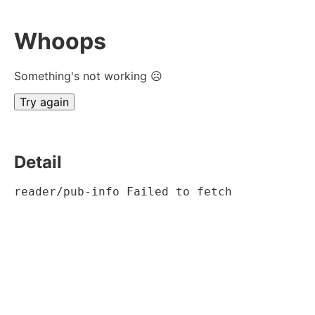
Whoops
Something's not working ☹
Try again
Detail
reader/pub-info Failed to fetch