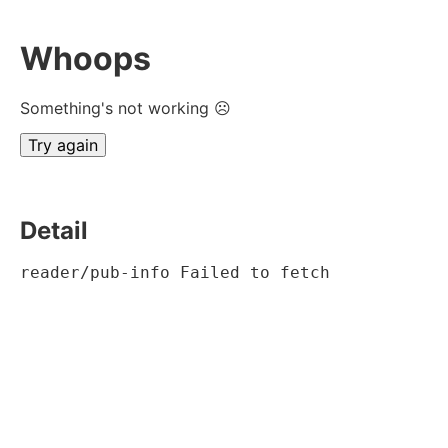
Whoops
Something's not working ☹
Try again
Detail
reader/pub-info Failed to fetch