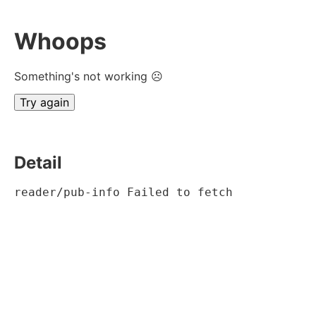
Whoops
Something's not working ☹
Try again
Detail
reader/pub-info Failed to fetch