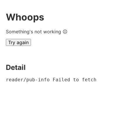
Whoops
Something's not working ☹
Try again
Detail
reader/pub-info Failed to fetch