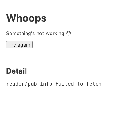
Whoops
Something's not working ☹
Try again
Detail
reader/pub-info Failed to fetch