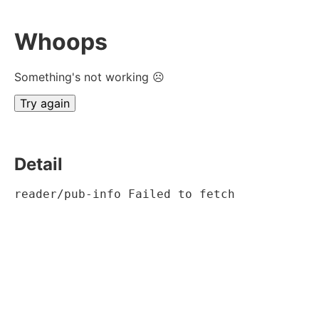
Whoops
Something's not working ☹
Try again
Detail
reader/pub-info Failed to fetch