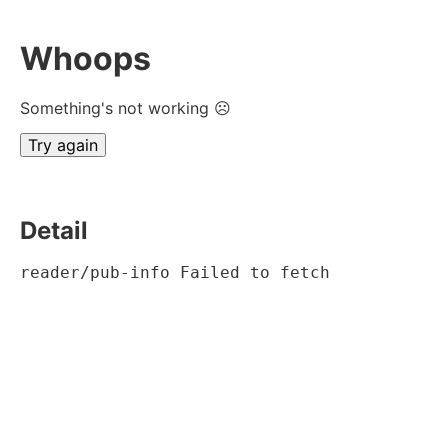
Whoops
Something's not working ☹
Try again
Detail
reader/pub-info Failed to fetch