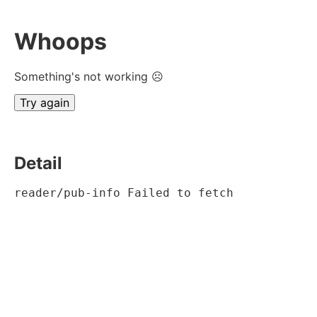
Whoops
Something's not working ☹
Try again
Detail
reader/pub-info Failed to fetch