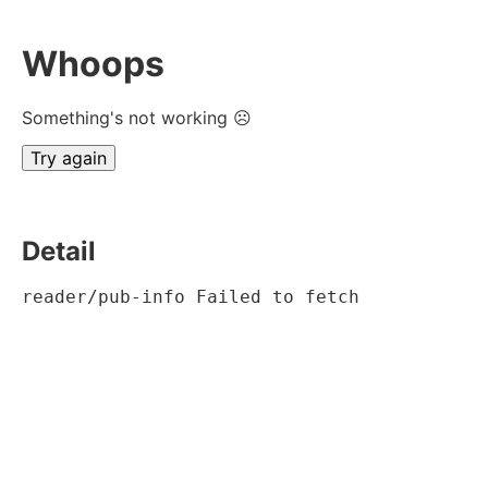
Whoops
Something's not working ☹
Try again
Detail
reader/pub-info Failed to fetch