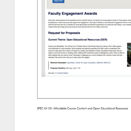
SPEC 
Kit 
351: 
Affordable 
Course 
Content 
and 
Open 
Educational 
Resources