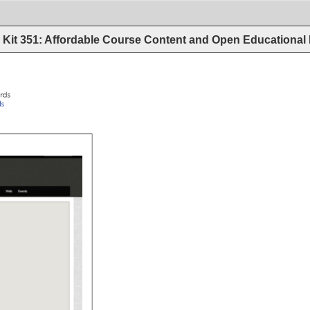
Kit 351: Affordable Course Content and Open Educational
rds 
/awards 