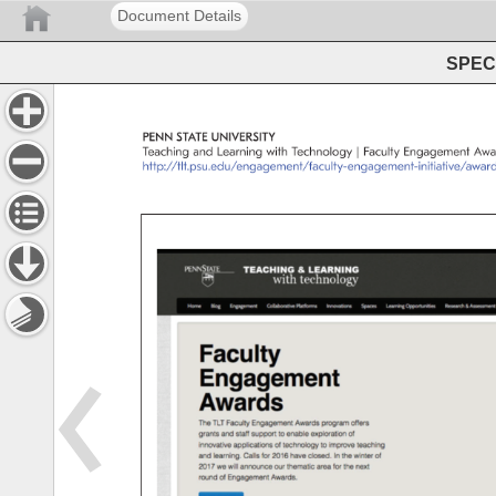
Document Details
SPEC 
PENN 
STATE 
UNIVERSITY 
Teaching 
and 
Learning 
with 
Technology 
Faculty 
Engagement 
Awa
http://tlt.psu.edu/engagement/faculty-engagement-initiative