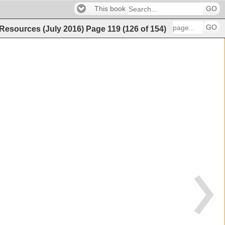
This book
GO
GO
 Resources (July 2016)
Page
119
(
126
of
154
)