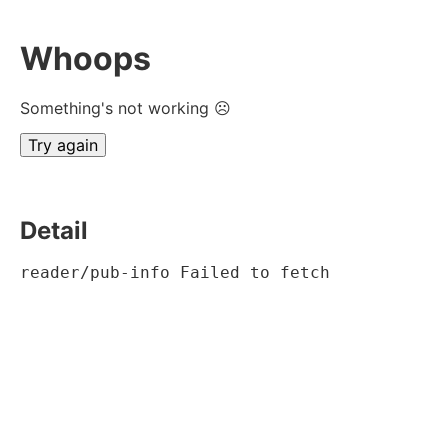
Whoops
Something's not working ☹
Try again
Detail
reader/pub-info Failed to fetch