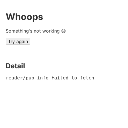
Whoops
Something's not working ☹
Try again
Detail
reader/pub-info Failed to fetch