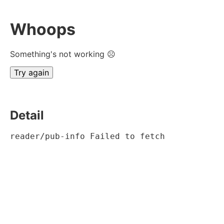
Whoops
Something's not working ☹
Try again
Detail
reader/pub-info Failed to fetch