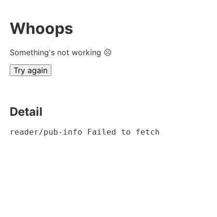
Whoops
Something's not working ☹
Try again
Detail
reader/pub-info Failed to fetch