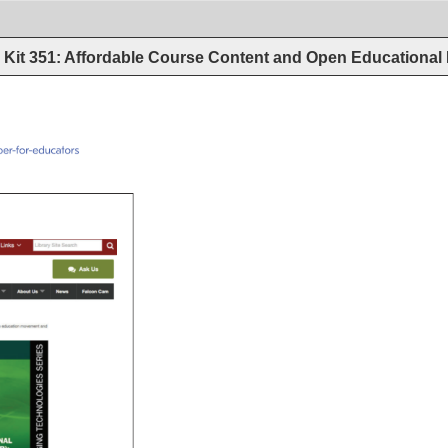
Kit 351: Affordable Course Content and Open Educational
g/oer/oer-for-educators 