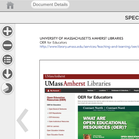
Document Details
SPEC 
UNIVERSITY 
OF 
MASSACHUSETTS 
AMHERST 
LIBRARIES 
OER 
for 
Educators 
http://www.library.umass.edu/services/teaching-and-learnin