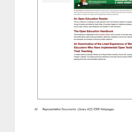
62 
Representative 
Documents: 
Library 
ACC/OER 
Webpages 