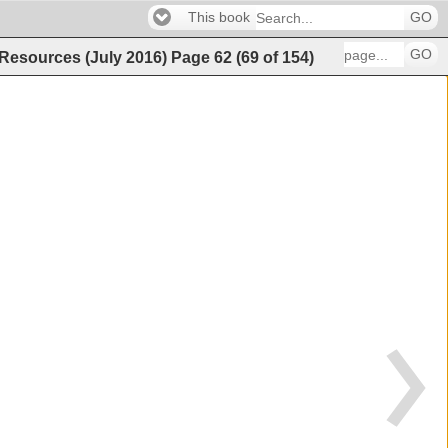
This book
GO
GO
 Resources (July 2016)
Page
62
(
69
of
154
)