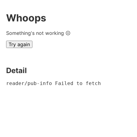
Whoops
Something's not working ☹
Try again
Detail
reader/pub-info Failed to fetch