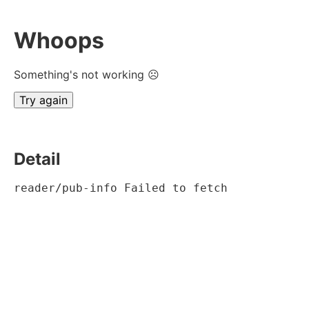
Whoops
Something's not working ☹
Try again
Detail
reader/pub-info Failed to fetch