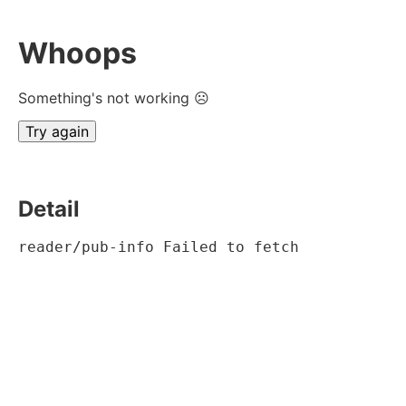
Whoops
Something's not working ☹
Try again
Detail
reader/pub-info Failed to fetch