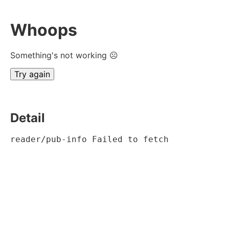
Whoops
Something's not working ☹
Try again
Detail
reader/pub-info Failed to fetch